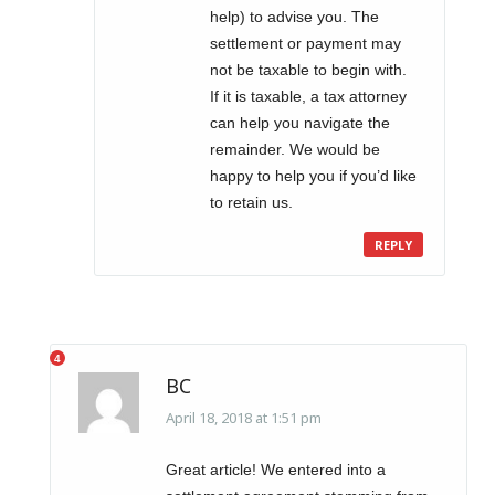
help) to advise you. The
settlement or payment may
not be taxable to begin with.
If it is taxable, a tax attorney
can help you navigate the
remainder. We would be
happy to help you if you’d like
to retain us.
REPLY
BC
April 18, 2018 at 1:51 pm
Great article! We entered into a