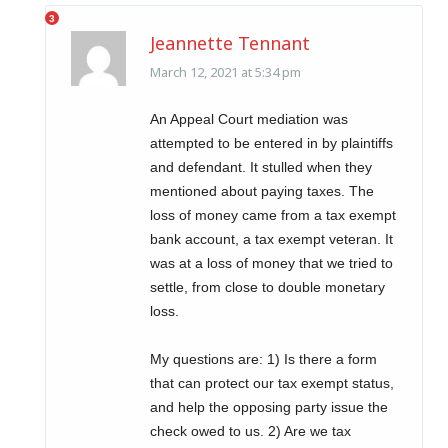
Jeannette Tennant
March 12, 2021 at 5:34 pm
An Appeal Court mediation was
attempted to be entered in by plaintiffs
and defendant. It stulled when they
mentioned about paying taxes. The
loss of money came from a tax exempt
bank account, a tax exempt veteran. It
was at a loss of money that we tried to
settle, from close to double monetary
loss.
My questions are: 1) Is there a form
that can protect our tax exempt status,
and help the opposing party issue the
check owed to us. 2) Are we tax