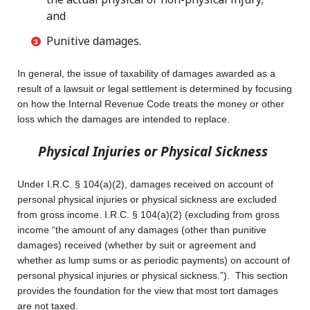
and
Punitive damages.
In general, the issue of taxability of damages awarded as a
result of a lawsuit or legal settlement is determined by focusing
on how the Internal Revenue Code treats the money or other
loss which the damages are intended to replace.
Physical Injuries or Physical Sickness
Under I.R.C. § 104(a)(2), damages received on account of
personal physical injuries or physical sickness are excluded
from gross income. I.R.C. § 104(a)(2) (excluding from gross
income “the amount of any damages (other than punitive
damages) received (whether by suit or agreement and
whether as lump sums or as periodic payments) on account of
personal physical injuries or physical sickness.”). This section
provides the foundation for the view that most tort damages
are not taxed.