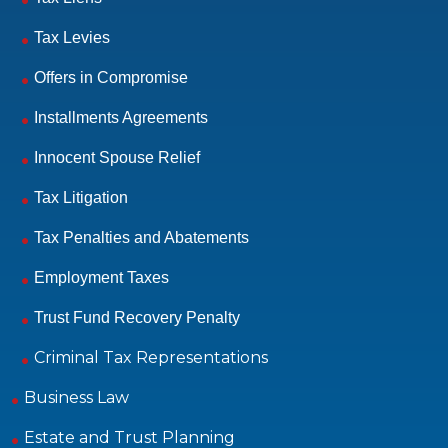
Tax Levies
Offers in Compromise
Installments Agreements
Innocent Spouse Relief
Tax Litigation
Tax Penalties and Abatements
Employment Taxes
Trust Fund Recovery Penalty
Criminal Tax Representations
Business Law
Estate and Trust Planning