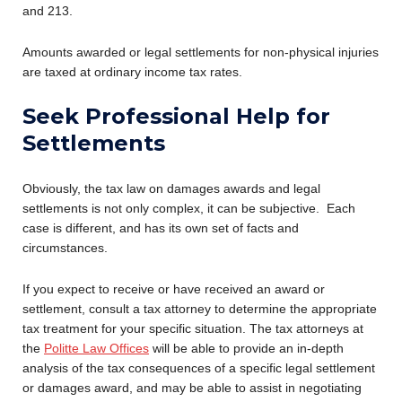
and 213.
Amounts awarded or legal settlements for non-physical injuries
are taxed at ordinary income tax rates.
Seek Professional Help for
Settlements
Obviously, the tax law on damages awards and legal
settlements is not only complex, it can be subjective. Each
case is different, and has its own set of facts and
circumstances.
If you expect to receive or have received an award or
settlement, consult a tax attorney to determine the appropriate
tax treatment for your specific situation. The tax attorneys at
the
Politte Law Offices
will be able to provide an in-depth
analysis of the tax consequences of a specific legal settlement
or damages award, and may be able to assist in negotiating