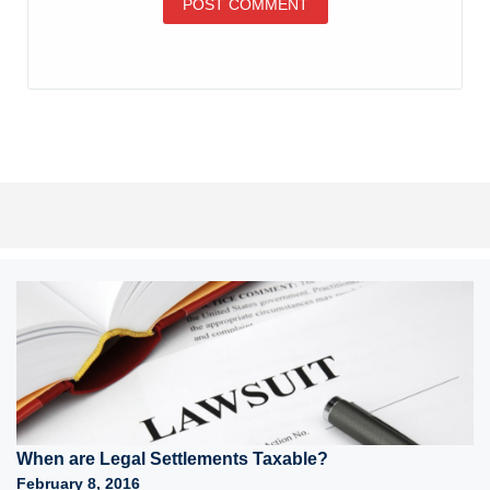
When are Legal Settlements Taxable?
February 8, 2016