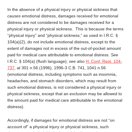
In the absence of a physical injury or physical sickness that
causes
emotional distress, damages received for emotional
distress are not considered to be damages received for a
physical injury or physical sickness. This is because the terms
“physical injury” and “physical sickness,” as used in I.R.C. §
104(a)(2), do not include emotional distress, except to the
extent of damages not in excess of the out-of-pocket amount
paid for medical care attributable to emotional distress.
See
I.R.C. § 104(a) (flush language);
see also
H. Conf. Rept. 104-
737
, at 301 n.56 (1996), 1996-3 C.B. 741, 1041 n.56
(emotional distress, including symptoms such as insomnia,
headaches, and stomach disorders, which may result from
such emotional distress, is not considered a physical injury or
physical sickness, except that an exclusion may be allowed to
the amount paid for medical care attributable to the emotional
distress).
Accordingly, if damages for emotional distress are not “on
account of” a physical injury or physical sickness, such