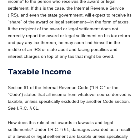
income” to the person who receives the award or legal
settlement. If this is the case, the Internal Revenue Service
(IRS), and even the state government, will expect to receive its
“share” of the award or legal settlement—in the form of taxes.
If the recipient of the award or legal settlement does not
correctly report the award or legal settlement on his tax return
and pay any tax thereon, he may soon find himself in the
middle of an IRS or state audit and facing penalties and
interest charges on top of any tax that might be owed.
Taxable Income
Section 61 of the Internal Revenue Code (“I.R.C.” or the
“Code”) states that all income from whatever source derived is
taxable, unless specifically excluded by another Code section.
See
I.R.C. § 61.
How does this rule affect awards in lawsuits and legal
settlements? Under I.R.C. § 61, damages awarded as a result
of a lawsuit or legal settlement are taxable unless specifically