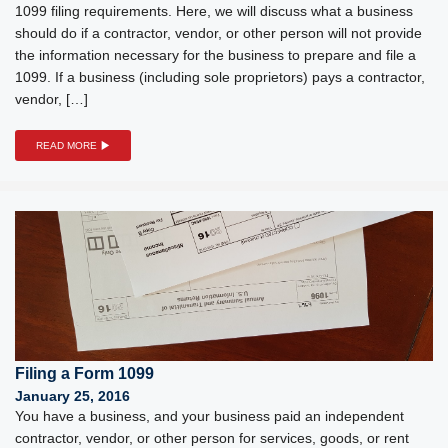
1099 filing requirements. Here, we will discuss what a business
should do if a contractor, vendor, or other person will not provide
the information necessary for the business to prepare and file a
1099. If a business (including sole proprietors) pays a contractor,
vendor, […]
READ MORE
Filing a Form 1099
January 25, 2016
You have a business, and your business paid an independent
contractor, vendor, or other person for services, goods, or rent