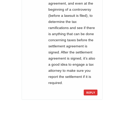
agreement, and even at the
beginning of a controversy
(before a lawsuit is filed), to
determine the tax
ramifications and see if there
is anything that can be done
concerning taxes before the
settlement agreement is
signed. After the settlement
agreement is signed, it’s also
a good idea to engage a tax
attorney to make sure you
report the settlement if it is
required.
REPLY