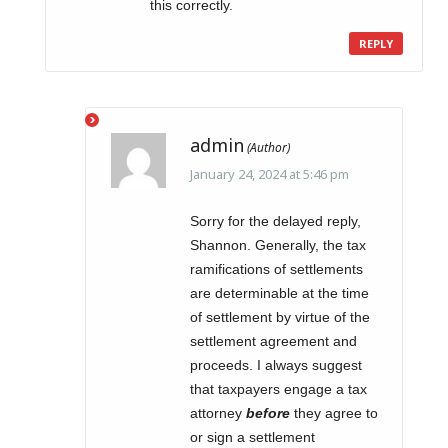
this correctly.
REPLY
admin
January 24, 2024 at 5:46 pm
Sorry for the delayed reply,
Shannon. Generally, the tax
ramifications of settlements
are determinable at the time
of settlement by virtue of the
settlement agreement and
proceeds. I always suggest
that taxpayers engage a tax
attorney
before
they agree to
or sign a settlement