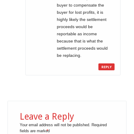
buyer to compensate the
buyer for lost profits, it is
highly likely the settlement
proceeds would be
reportable as income
because that is what the
settlement proceeds would
be replacing.
REPLY
Leave a Reply
Your email address will not be published.
Required
fields are marked
*