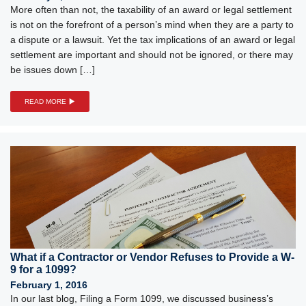
More often than not, the taxability of an award or legal settlement
is not on the forefront of a person’s mind when they are a party to
a dispute or a lawsuit. Yet the tax implications of an award or legal
settlement are important and should not be ignored, or there may
be issues down […]
READ MORE
What if a Contractor or Vendor Refuses to Provide a W-
9 for a 1099?
February 1, 2016
In our last blog, Filing a Form 1099, we discussed business’s