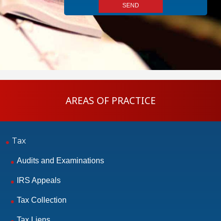
AREAS OF PRACTICE
Tax
Audits and Examinations
IRS Appeals
Tax Collection
Tax Liens