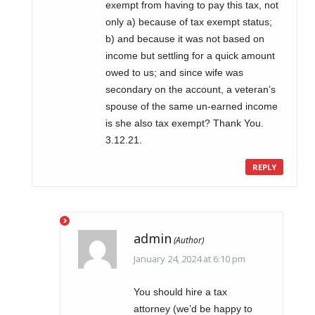
exempt from having to pay this tax, not
only a) because of tax exempt status;
b) and because it was not based on
income but settling for a quick amount
owed to us; and since wife was
secondary on the account, a veteran’s
spouse of the same un-earned income
is she also tax exempt? Thank You.
3.12.21.
REPLY
admin
January 24, 2024 at 6:10 pm
You should hire a tax
attorney (we’d be happy to