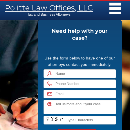
Main menu
Skip to content
Politte Law Offices, LLC
MENU
Tax and Business Attorneys
Need help with your
case?
Use the form below to have one of our
attorneys contact you immediately.