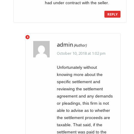
had under contract with the seller.
REPLY
admin
October 10, 2018 at 1:02 pm
Unfortunately without
knowing more about the
specific settlement and
reviewing the settlement
agreement and any demands
or pleadings, this firm is not
able to advise as to whether
the settlement proceeds are
taxable. That said, if the
settlement was paid to the