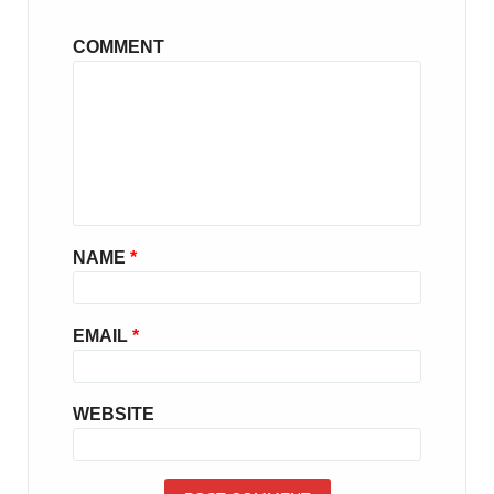
COMMENT
NAME
*
EMAIL
*
WEBSITE