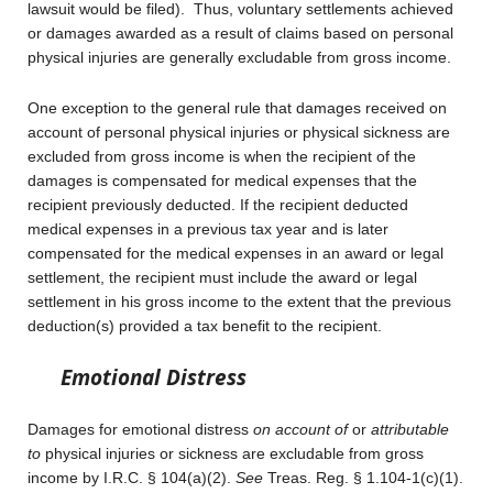
lawsuit would be filed). Thus, voluntary settlements achieved
or damages awarded as a result of claims based on personal
physical injuries are generally excludable from gross income.
One exception to the general rule that damages received on
account of personal physical injuries or physical sickness are
excluded from gross income is when the recipient of the
damages is compensated for medical expenses that the
recipient previously deducted. If the recipient deducted
medical expenses in a previous tax year and is later
compensated for the medical expenses in an award or legal
settlement, the recipient must include the award or legal
settlement in his gross income to the extent that the previous
deduction(s) provided a tax benefit to the recipient.
Emotional Distress
Damages for emotional distress
on account of
or
attributable
to
physical injuries or sickness are excludable from gross
income by I.R.C. § 104(a)(2).
See
Treas. Reg. § 1.104-1(c)(1).