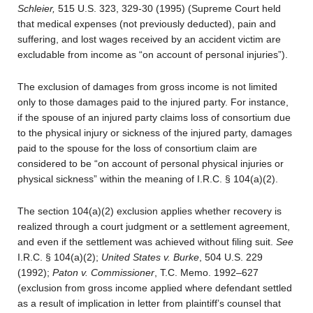
Schleier,
515 U.S. 323, 329-30 (1995) (Supreme Court held
that medical expenses (not previously deducted), pain and
suffering, and lost wages received by an accident victim are
excludable from income as “on account of personal injuries”).
The exclusion of damages from gross income is not limited
only to those damages paid to the injured party. For instance,
if the spouse of an injured party claims loss of consortium due
to the physical injury or sickness of the injured party, damages
paid to the spouse for the loss of consortium claim are
considered to be “on account of personal physical injuries or
physical sickness” within the meaning of I.R.C. § 104(a)(2).
The section 104(a)(2) exclusion applies whether recovery is
realized through a court judgment or a settlement agreement,
and even if the settlement was achieved without filing suit.
See
I.R.C. § 104(a)(2);
United States v. Burke
, 504 U.S. 229
(1992);
Paton v. Commissioner
, T.C. Memo. 1992–627
(exclusion from gross income applied where defendant settled
as a result of implication in letter from plaintiff’s counsel that