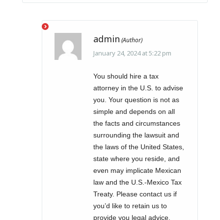
admin
January 24, 2024 at 5:22 pm
You should hire a tax
attorney in the U.S. to advise
you. Your question is not as
simple and depends on all
the facts and circumstances
surrounding the lawsuit and
the laws of the United States,
state where you reside, and
even may implicate Mexican
law and the U.S.-Mexico Tax
Treaty. Please contact us if
you’d like to retain us to
provide you legal advice.