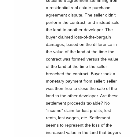
settlement agreement stemming from
a residential real estate purchase
agreement dispute. The seller didn’t
perform the contract, and instead sold
the land to another developer. The
buyer claimed loss-of-the-bargain
damages, based on the difference in
the value of the land at the time the
contract was formed versus the value
of the land at the time the seller
breached the contract. Buyer took a
monetary payment from seller; seller
was then free to close the sale of the
land to the other developer. Are these
settlement proceeds taxable? No
“income” claim for lost profits, lost
rents, lost wages, etc. Settlement
seems to represent the loss of the
increased value in the land that buyers