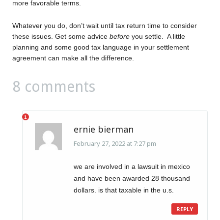
more favorable terms.
Whatever you do, don’t wait until tax return time to consider
these issues. Get some advice
before
you settle. A little
planning and some good tax language in your settlement
agreement can make all the difference.
8 comments
ernie bierman
February 27, 2022 at 7:27 pm
we are involved in a lawsuit in mexico
and have been awarded 28 thousand
dollars. is that taxable in the u.s.
REPLY