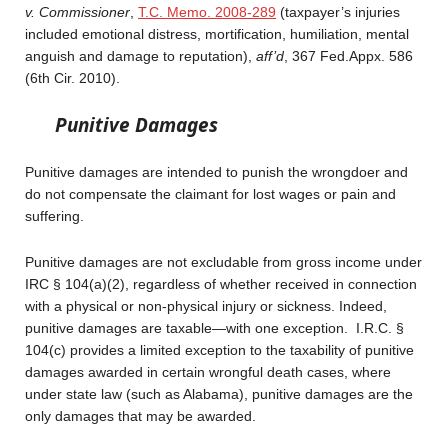
v. Commissioner
,
T.C. Memo. 2008-289
(taxpayer’s injuries
included emotional distress, mortification, humiliation, mental
anguish and damage to reputation),
aff’d
, 367 Fed.Appx. 586
(6th Cir. 2010).
Punitive Damages
Punitive damages are intended to punish the wrongdoer and
do not compensate the claimant for lost wages or pain and
suffering.
Punitive damages are not excludable from gross income under
IRC § 104(a)(2), regardless of whether received in connection
with a physical or non-physical injury or sickness. Indeed,
punitive damages are taxable—with one exception. I.R.C. §
104(c) provides a limited exception to the taxability of punitive
damages awarded in certain wrongful death cases, where
under state law (such as Alabama), punitive damages are the
only damages that may be awarded.