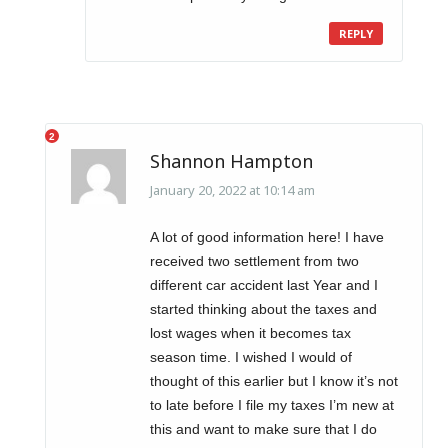
REPLY
Shannon Hampton
January 20, 2022 at 10:14 am
A lot of good information here! I have
received two settlement from two
different car accident last Year and I
started thinking about the taxes and
lost wages when it becomes tax
season time. I wished I would of
thought of this earlier but I know it’s not
to late before I file my taxes I’m new at
this and want to make sure that I do