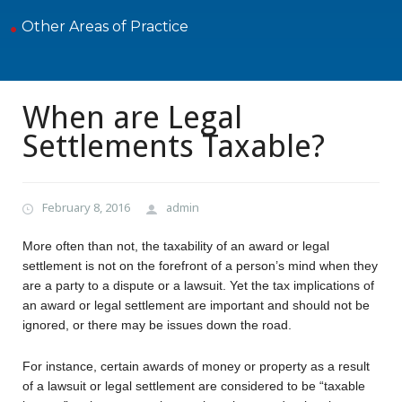
Other Areas of Practice
When are Legal
Settlements Taxable?
February 8, 2016
admin
More often than not, the taxability of an award or legal
settlement is not on the forefront of a person’s mind when they
are a party to a dispute or a lawsuit. Yet the tax implications of
an award or legal settlement are important and should not be
ignored, or there may be issues down the road.
For instance, certain awards of money or property as a result
of a lawsuit or legal settlement are considered to be “taxable