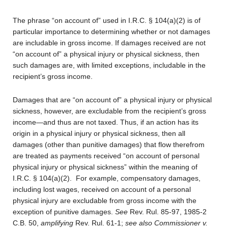
The phrase “on account of” used in I.R.C. § 104(a)(2) is of
particular importance to determining whether or not damages
are includable in gross income. If damages received are not
“on account of” a physical injury or physical sickness, then
such damages are, with limited exceptions, includable in the
recipient’s gross income.
Damages that are “on account of” a physical injury or physical
sickness, however, are excludable from the recipient’s gross
income—and thus are not taxed. Thus, if an action has its
origin in a physical injury or physical sickness, then all
damages (other than punitive damages) that flow therefrom
are treated as payments received “on account of personal
physical injury or physical sickness” within the meaning of
I.R.C. § 104(a)(2). For example, compensatory damages,
including lost wages, received on account of a personal
physical injury are excludable from gross income with the
exception of punitive damages.
See
Rev. Rul. 85-97, 1985-2
C.B. 50,
amplifying
Rev. Rul. 61-1;
see also Commissioner v.