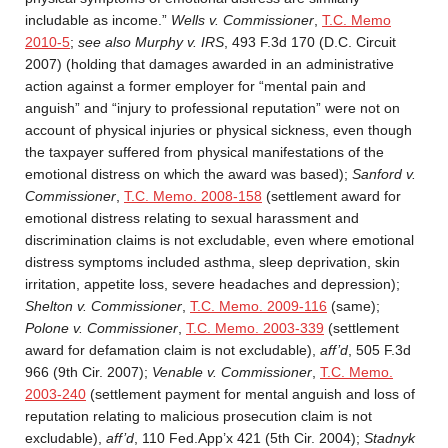
includable as income.”
Wells v. Commissioner
,
T.C. Memo
2010-5
;
see also Murphy v. IRS
, 493 F.3d 170 (D.C. Circuit
2007) (holding that damages awarded in an administrative
action against a former employer for “mental pain and
anguish” and “injury to professional reputation” were not on
account of physical injuries or physical sickness, even though
the taxpayer suffered from physical manifestations of the
emotional distress on which the award was based);
Sanford v.
Commissioner
,
T.C. Memo. 2008-158
(settlement award for
emotional distress relating to sexual harassment and
discrimination claims is not excludable, even where emotional
distress symptoms included asthma, sleep deprivation, skin
irritation, appetite loss, severe headaches and depression);
Shelton v. Commissioner
,
T.C. Memo. 2009-116
(same);
Polone v. Commissioner
,
T.C. Memo. 2003-339
(settlement
award for defamation claim is not excludable),
aff’d
, 505 F.3d
966 (9th Cir. 2007);
Venable v. Commissioner
,
T.C. Memo.
2003-240
(settlement payment for mental anguish and loss of
reputation relating to malicious prosecution claim is not
excludable),
aff’d
, 110 Fed.App’x 421 (5th Cir. 2004);
Stadnyk