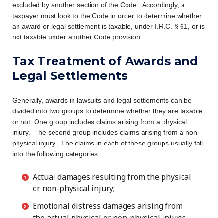
excluded by another section of the Code. Accordingly, a
taxpayer must look to the Code in order to determine whether
an award or legal settlement is taxable, under I.R.C. § 61, or is
not taxable under another Code provision.
Tax Treatment of Awards and
Legal Settlements
Generally, awards in lawsuits and legal settlements can be
divided into two groups to determine whether they are taxable
or not. One group includes claims arising from a physical
injury. The second group includes claims arising from a non-
physical injury. The claims in each of these groups usually fall
into the following categories:
Actual damages resulting from the physical
or non-physical injury;
Emotional distress damages arising from
the actual physical or non-physical injury;