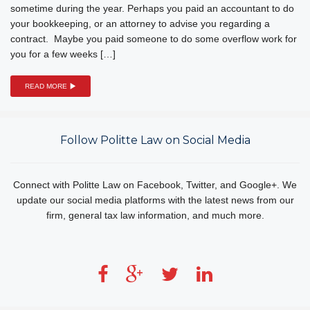
sometime during the year. Perhaps you paid an accountant to do
your bookkeeping, or an attorney to advise you regarding a
contract. Maybe you paid someone to do some overflow work for
you for a few weeks […]
READ MORE
Follow Politte Law on Social Media
Connect with Politte Law on Facebook, Twitter, and Google+. We
update our social media platforms with the latest news from our
firm, general tax law information, and much more.