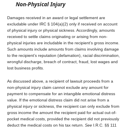
Non-Physical Injury
Damages received in an award or legal settlement are
excludable under IRC § 104(a)(2) only if received on account
of physical injury or physical sickness. Accordingly, amounts
received to settle claims originating or arising from non-
physical injuries are includable in the recipient’s gross income.
Such amounts include amounts from claims involving damage
to the recipient’s reputation (defamation), racial discrimination,
wrongful discharge, breach of contract, fraud, lost wages and
lost business profits.
As discussed above, a recipient of lawsuit proceeds from a
non-physical injury claim cannot exclude any amount for
payment to compensate for an intangible emotional distress
value. If the emotional distress claim did not arise from a
physical injury or sickness, the recipient can only exclude from
gross income the amount the recipient paid for actual out-of-
pocket medical costs, provided the recipient did not previously
deduct the medical costs on his tax return.
See
I.R.C. §§ 111