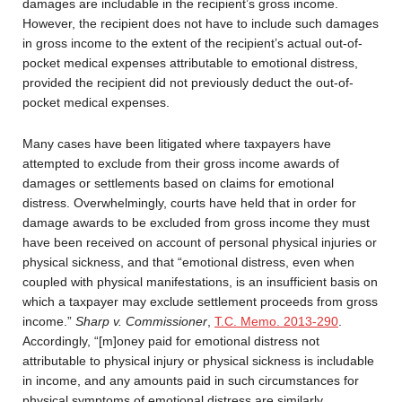
damages are includable in the recipient’s gross income.
However, the recipient does not have to include such damages
in gross income to the extent of the recipient’s actual out-of-
pocket medical expenses attributable to emotional distress,
provided the recipient did not previously deduct the out-of-
pocket medical expenses.
Many cases have been litigated where taxpayers have
attempted to exclude from their gross income awards of
damages or settlements based on claims for emotional
distress. Overwhelmingly, courts have held that in order for
damage awards to be excluded from gross income they must
have been received on account of personal physical injuries or
physical sickness, and that “emotional distress, even when
coupled with physical manifestations, is an insufficient basis on
which a taxpayer may exclude settlement proceeds from gross
income.”
Sharp v. Commissioner
,
T.C. Memo. 2013-290
.
Accordingly, “[m]oney paid for emotional distress not
attributable to physical injury or physical sickness is includable
in income, and any amounts paid in such circumstances for
physical symptoms of emotional distress are similarly