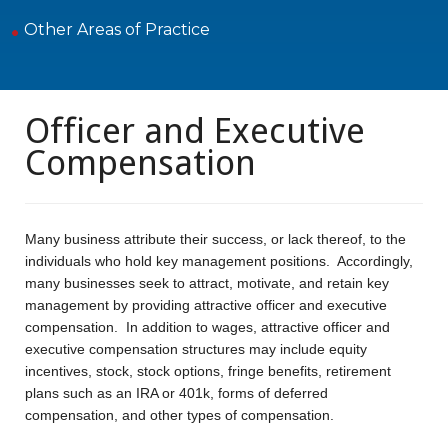
Other Areas of Practice
Officer and Executive
Compensation
Many business attribute their success, or lack thereof, to the
individuals who hold key management positions. Accordingly,
many businesses seek to attract, motivate, and retain key
management by providing attractive officer and executive
compensation. In addition to wages, attractive officer and
executive compensation structures may include equity
incentives, stock, stock options, fringe benefits, retirement
plans such as an IRA or 401k, forms of deferred
compensation, and other types of compensation.