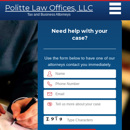
Main menu
Skip to content
Politte Law Offices, LLC
MENU
Tax and Business Attorneys
Need help with your
case?
Use the form below to have one of our
attorneys contact you immediately.