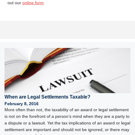
out our
online form
.
When are Legal Settlements Taxable?
February 8, 2016
More often than not, the taxability of an award or legal settlement
is not on the forefront of a person’s mind when they are a party to
a dispute or a lawsuit. Yet the tax implications of an award or legal
settlement are important and should not be ignored, or there may