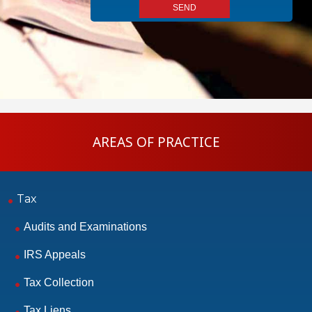
AREAS OF PRACTICE
Tax
Audits and Examinations
IRS Appeals
Tax Collection
Tax Liens