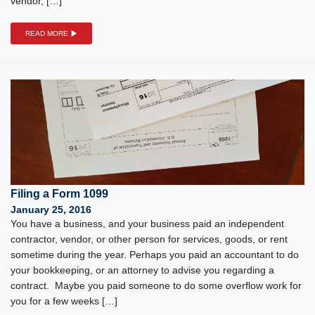
vendor, […]
READ MORE
Filing a Form 1099
January 25, 2016
You have a business, and your business paid an independent
contractor, vendor, or other person for services, goods, or rent
sometime during the year. Perhaps you paid an accountant to do
your bookkeeping, or an attorney to advise you regarding a
contract. Maybe you paid someone to do some overflow work for
you for a few weeks […]