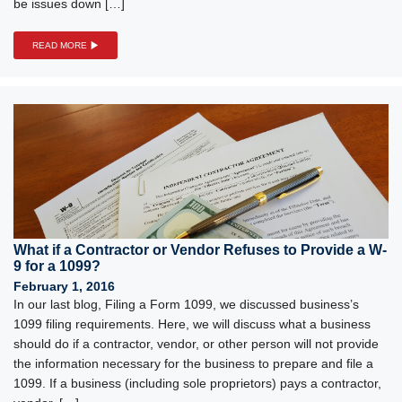
be issues down […]
READ MORE
What if a Contractor or Vendor Refuses to Provide a W-
9 for a 1099?
February 1, 2016
In our last blog, Filing a Form 1099, we discussed business’s
1099 filing requirements. Here, we will discuss what a business
should do if a contractor, vendor, or other person will not provide
the information necessary for the business to prepare and file a
1099. If a business (including sole proprietors) pays a contractor,