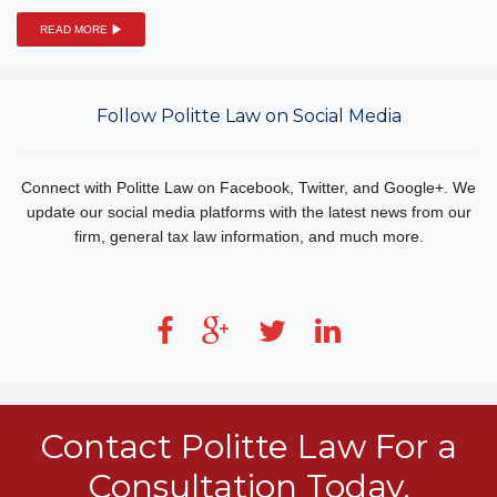
READ MORE
Follow Politte Law on Social Media
Connect with Politte Law on Facebook, Twitter, and Google+. We
update our social media platforms with the latest news from our
firm, general tax law information, and much more.
Contact Politte Law For a
Consultation Today.