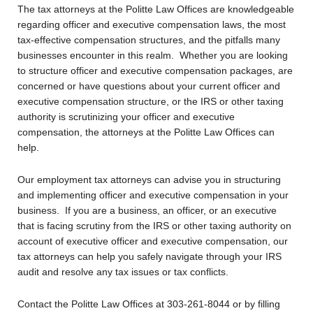
The tax attorneys at the Politte Law Offices are knowledgeable
regarding officer and executive compensation laws, the most
tax-effective compensation structures, and the pitfalls many
businesses encounter in this realm. Whether you are looking
to structure officer and executive compensation packages, are
concerned or have questions about your current officer and
executive compensation structure, or the IRS or other taxing
authority is scrutinizing your officer and executive
compensation, the attorneys at the Politte Law Offices can
help.
Our employment tax attorneys can advise you in structuring
and implementing officer and executive compensation in your
business. If you are a business, an officer, or an executive
that is facing scrutiny from the IRS or other taxing authority on
account of executive officer and executive compensation, our
tax attorneys can help you safely navigate through your IRS
audit and resolve any tax issues or tax conflicts.
Contact the Politte Law Offices at 303-261-8044 or by filling