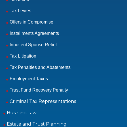
Tax Levies
Offers in Compromise
Installments Agreements
Innocent Spouse Relief
Tax Litigation
Tax Penalties and Abatements
Employment Taxes
Trust Fund Recovery Penalty
Criminal Tax Representations
Business Law
Estate and Trust Planning